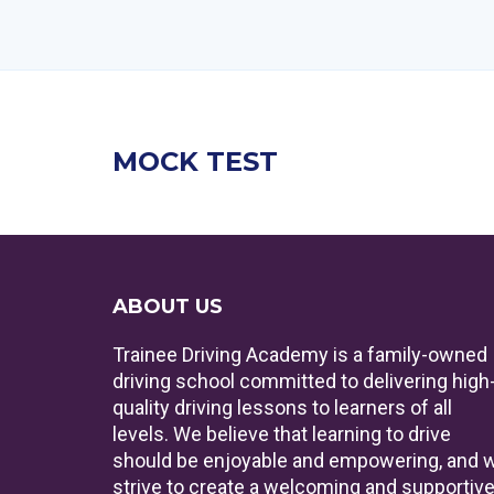
MOCK TEST
ABOUT US
Trainee Driving Academy is a family-owned
driving school committed to delivering high
quality driving lessons to learners of all
levels. We believe that learning to drive
should be enjoyable and empowering, and 
strive to create a welcoming and supportiv