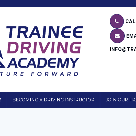
CALL
EMA
INFO@TRA
R
BECOMING A DRIVING INSTRUCTOR
JOIN OUR F