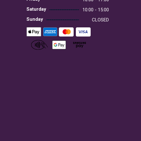
Saturday
10:00 - 15:00
Sunday
CLOSED