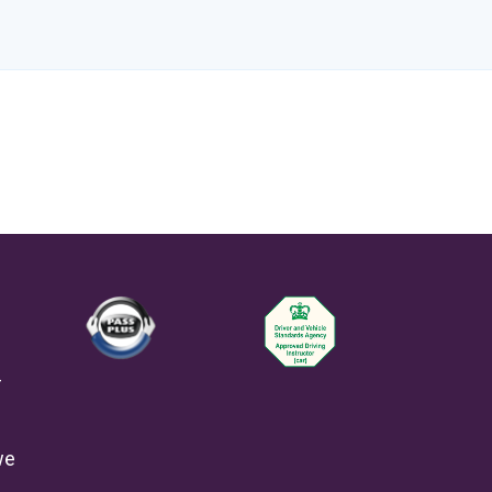
-
we
e