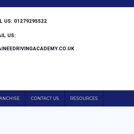
 US: 01279295522
IL US:
INEEDRIVINGACADEMY.CO.UK
RANCHISE
CONTACT US
RESOURCES