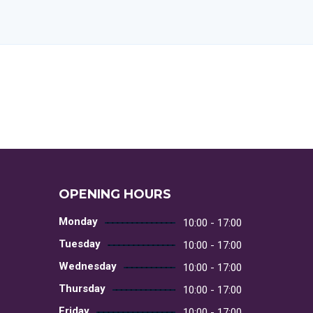
OPENING HOURS
Monday
10:00 - 17:00
Tuesday
10:00 - 17:00
Wednesday
10:00 - 17:00
Thursday
10:00 - 17:00
Friday
10:00 - 17:00