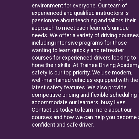
environment for everyone. Our team of
experienced and qualified instructors is
passionate about teaching and tailors their
approach to meet each learner's unique
needs. We offer a variety of driving courses
including intensive programs for those
wanting to learn quickly and refresher
courses for experienced drivers looking to
hone their skills. At Trainee Driving Academy
safety is our top priority. We use modern,
well-maintained vehicles equipped with the
latest safety features. We also provide
competitive pricing and flexible scheduling 
accommodate our learners' busy lives.
Contact us today to learn more about our
courses and how we can help you become 
confident and safe driver.