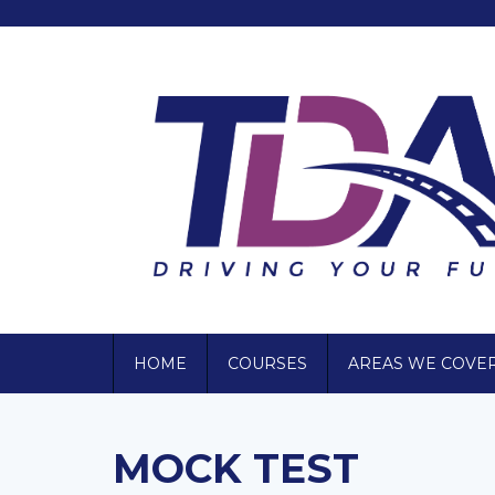
HOME
COURSES
AREAS WE COVE
MOCK TEST