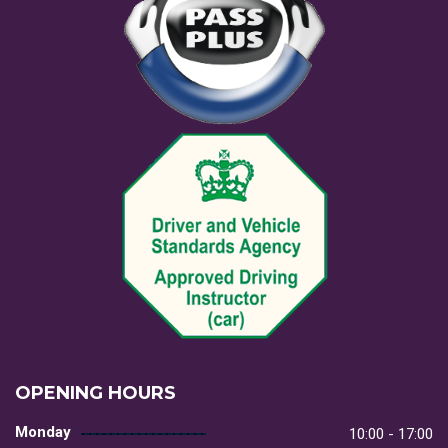
OPENING HOURS
Monday
10:00 - 17:00