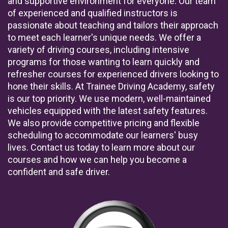
and supportive environment for everyone. Our team
of experienced and qualified instructors is
passionate about teaching and tailors their approach
to meet each learner's unique needs. We offer a
variety of driving courses, including intensive
programs for those wanting to learn quickly and
refresher courses for experienced drivers looking to
hone their skills. At Trainee Driving Academy, safety
is our top priority. We use modern, well-maintained
vehicles equipped with the latest safety features.
We also provide competitive pricing and flexible
scheduling to accommodate our learners' busy
lives. Contact us today to learn more about our
courses and how we can help you become a
confident and safe driver.