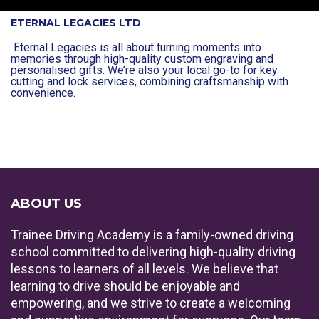
ETERNAL LEGACIES LTD
Eternal Legacies is all about turning moments into
memories through high-quality custom engraving and
personalised gifts. We’re also your local go-to for key
cutting and lock services, combining craftsmanship with
convenience.
ABOUT US
Trainee Driving Academy is a family-owned driving
school committed to delivering high-quality driving
lessons to learners of all levels. We believe that
learning to drive should be enjoyable and
empowering, and we strive to create a welcoming