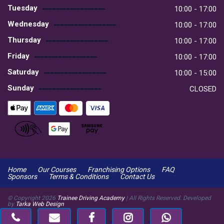
Tuesday
10:00 - 17:00
Wednesday
10:00 - 17:00
Thursday
10:00 - 17:00
Friday
10:00 - 17:00
Saturday
10:00 - 15:00
Sunday
CLOSED
Home
Our Courses
Franchising Options
FAQ
Sponsors
Terms & Conditions
Contact Us
© Copyright
2026
Trainee Driving Academy
| All Rights Reserved. Developed
by
Tarka Web Design