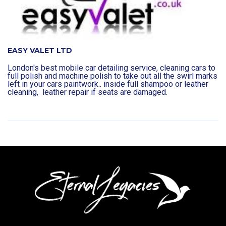
EASY VALET LTD
London's best mobile car detailing service, cleaning cars to
full polish and machine polish to take out all the swirl marks
left in your cars paintwork.. inside full shampoo or leather
cleaning, leather repair if seats are damaged.