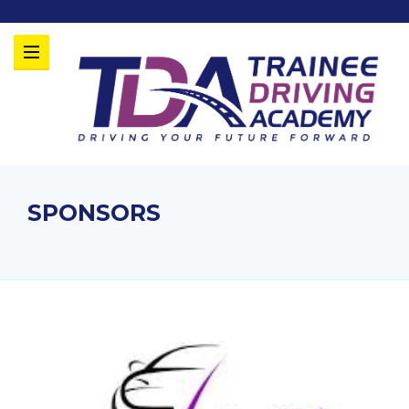
SPONSORS