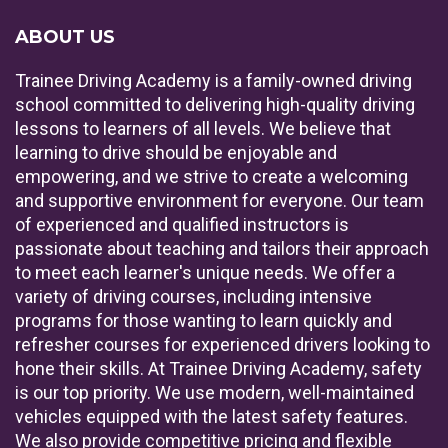
ABOUT US
Trainee Driving Academy is a family-owned driving
school committed to delivering high-quality driving
lessons to learners of all levels. We believe that
learning to drive should be enjoyable and
empowering, and we strive to create a welcoming
and supportive environment for everyone. Our team
of experienced and qualified instructors is
passionate about teaching and tailors their approach
to meet each learner's unique needs. We offer a
variety of driving courses, including intensive
programs for those wanting to learn quickly and
refresher courses for experienced drivers looking to
hone their skills. At Trainee Driving Academy, safety
is our top priority. We use modern, well-maintained
vehicles equipped with the latest safety features.
We also provide competitive pricing and flexible