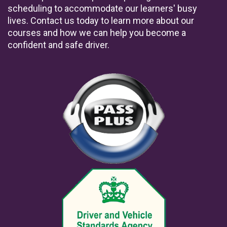
scheduling to accommodate our learners' busy
lives. Contact us today to learn more about our
courses and how we can help you become a
confident and safe driver.