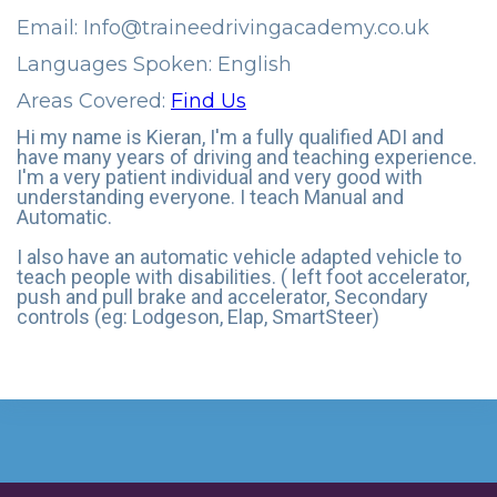
Email:
Info@traineedrivingacademy.co.uk
Languages Spoken: English
Areas Covered:
Find Us
Hi my name is Kieran, I'm a fully qualified ADI and
have many years of driving and teaching experience.
I'm a very patient individual and very good with
understanding everyone. I teach Manual and
Automatic.
I also have an automatic vehicle adapted vehicle to
teach people with disabilities. ( left foot accelerator,
push and pull brake and accelerator, Secondary
controls (eg: Lodgeson, Elap, SmartSteer)