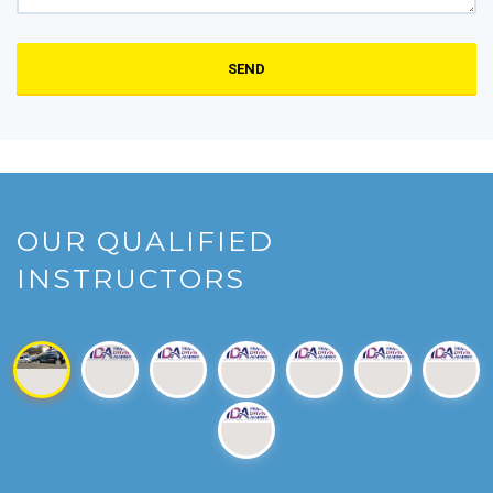
SEND
OUR QUALIFIED
INSTRUCTORS