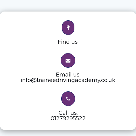
Find us:
Email us:
info@traineedrivingacademy.co.uk
Call us:
01279295522