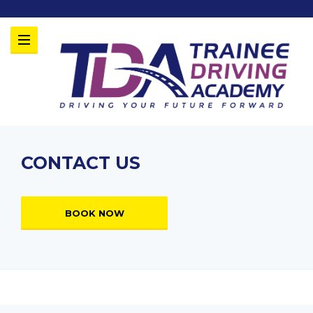
CONTACT US
BOOK NOW