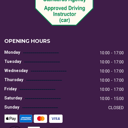
OPENING HOURS
Monday
10:00 - 17:00
Tuesday
10:00 - 17:00
Wednesday
10:00 - 17:00
Thursday
10:00 - 17:00
Friday
10:00 - 17:00
Saturday
10:00 - 15:00
Sunday
CLOSED