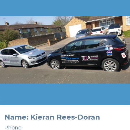
Name: Kieran Rees-Doran
Phone: